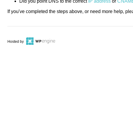
Did you point DNS to the correct
IP address
or
CNAM
If you've completed the steps above, or need more help, pl
Hosted by