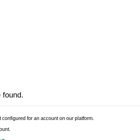
e found.
 configured for an account on our platform.
count.