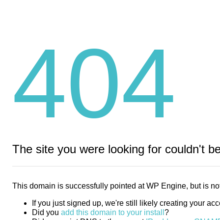
404
The site you were looking for couldn't b
This domain is successfully pointed at WP Engine, but is not
If you just signed up, we're still likely creating your ac
Did you
add this domain to your install
?