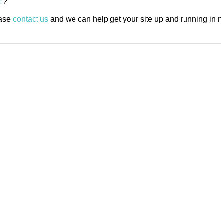
E
?
ease
contact us
and we can help get your site up and running in n