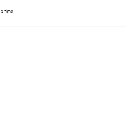
o time.