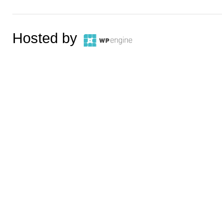
Hosted by