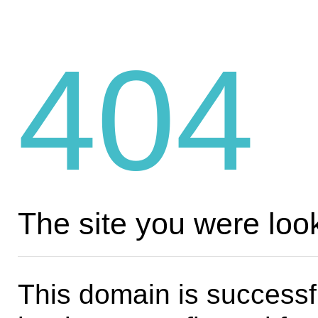
404
The site you were look
This domain is successf