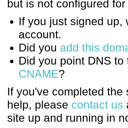
but is not configured fo
If you just signed up, w
account.
Did you
add this domai
Did you point DNS to 
CNAME
?
If you've completed the
help, please
contact us
site up and running in n