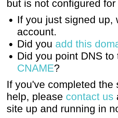
but is not configured fo
If you just signed up, w
account.
Did you
add this domai
Did you point DNS to 
CNAME
?
If you've completed the
help, please
contact us
site up and running in n