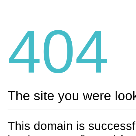
404
The site you were look
This domain is successf