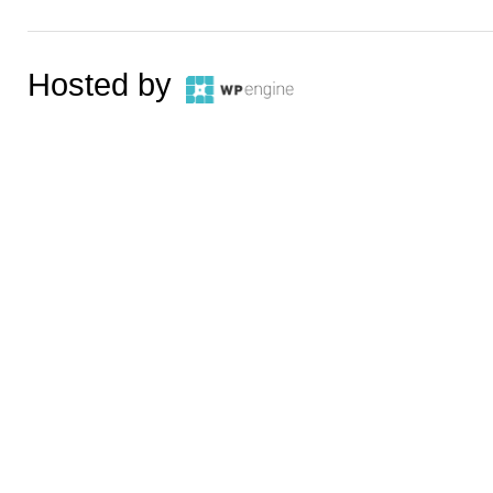
Hosted by