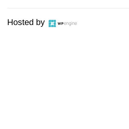
Hosted by