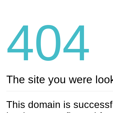
404
The site you were look
This domain is successf