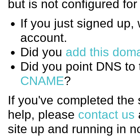
but is not configured fo
If you just signed up, w
account.
Did you
add this domai
Did you point DNS to 
CNAME
?
If you've completed the
help, please
contact us
site up and running in n