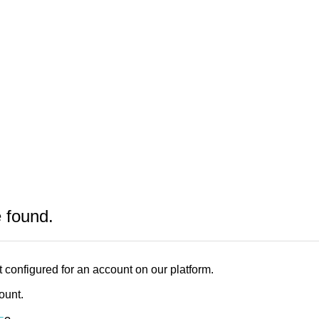
e found.
 configured for an account on our platform.
count.