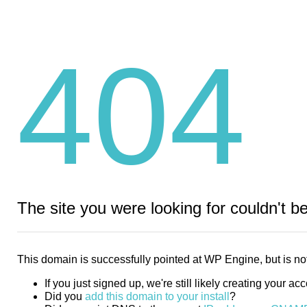
404
The site you were looking for couldn't b
This domain is successfully pointed at WP Engine, but is not
If you just signed up, we're still likely creating your ac
Did you
add this domain to your install
?