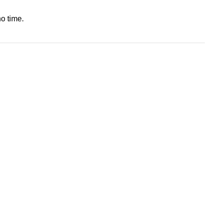
o time.