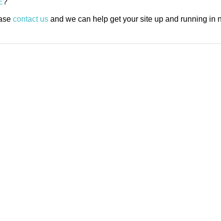
E
?
ease
contact us
and we can help get your site up and running in n