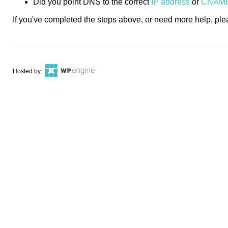
Did you point DNS to the correct
IP address
or
CNAM
If you've completed the steps above, or need more help, pl
Hosted by