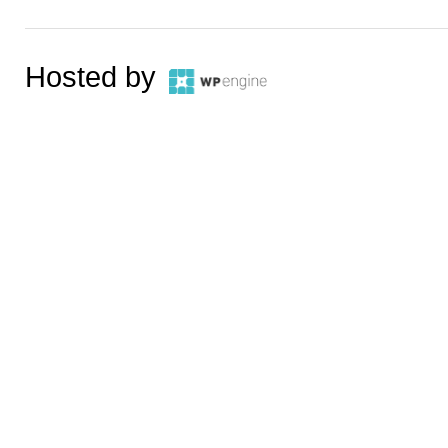
Hosted by