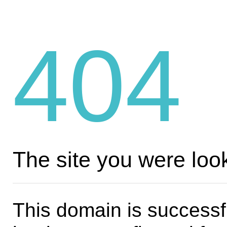
404
The site you were look
This domain is successf