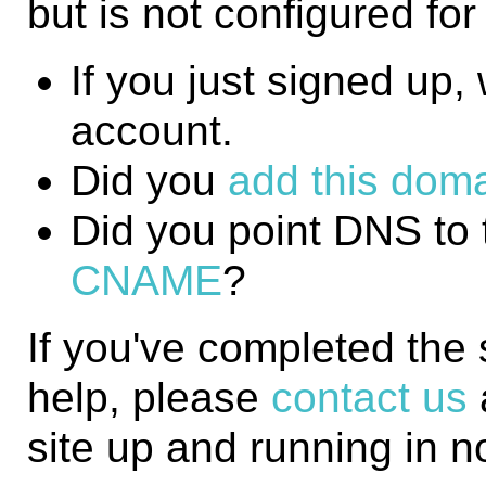
but is not configured fo
If you just signed up, w
account.
Did you
add this domai
Did you point DNS to 
CNAME
?
If you've completed the
help, please
contact us
site up and running in n