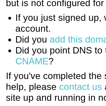
but is not configured fo
If you just signed up, w
account.
Did you
add this domai
Did you point DNS to 
CNAME
?
If you've completed the
help, please
contact us
site up and running in n