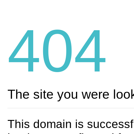
404
The site you were look
This domain is successf