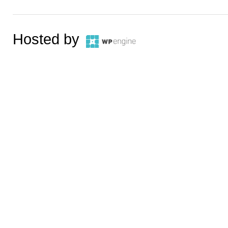
Hosted by